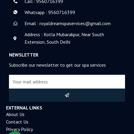
k
n
Call : 9560716399
-
-
f
i
Whatsapp : 9560716399
n
Email : royaldreamspaservices@gmail.com
Address : Kotla Mubarakpur, Near South
Extension, South Delhi
NEWSLETTER
Subscribe our newsletter to get our spa services
Email
Submit
EXTERNAL LINKS
About Us
Contact Us
Privacy Policy