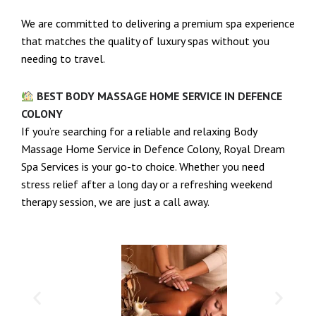
We are committed to delivering a premium spa experience
that matches the quality of luxury spas without you
needing to travel.
BEST BODY MASSAGE HOME SERVICE IN DEFENCE
COLONY
If you’re searching for a reliable and relaxing Body
Massage Home Service in Defence Colony, Royal Dream
Spa Services is your go-to choice. Whether you need
stress relief after a long day or a refreshing weekend
therapy session, we are just a call away.