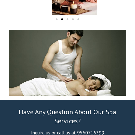
Have Any Question About Our Spa
Services?
Inquire us or call us at 9560716399