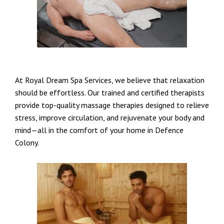
At Royal Dream Spa Services, we believe that relaxation
should be effortless. Our trained and certified therapists
provide top-quality massage therapies designed to relieve
stress, improve circulation, and rejuvenate your body and
mind—all in the comfort of your home in Defence
Colony.