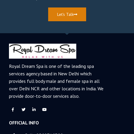
Let's Talk
Royal Dream Spa is one of the leading spa
services agency based in New Delhi which
provides full body male and female spa in all
over Delhi NCR and other locations in India. We
provide door-to-door services also.
F
T
L
Y
a
w
i
o
c
i
n
u
e
t
k
t
OFFICIAL INFO
b
t
e
u
o
e
d
b
o
r
i
e