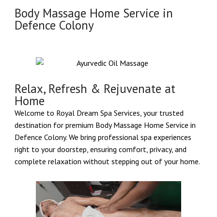
Body Massage Home Service in
Defence Colony
Relax, Refresh & Rejuvenate at
Home
Welcome to Royal Dream Spa Services, your trusted
destination for premium Body Massage Home Service in
Defence Colony. We bring professional spa experiences
right to your doorstep, ensuring comfort, privacy, and
complete relaxation without stepping out of your home.