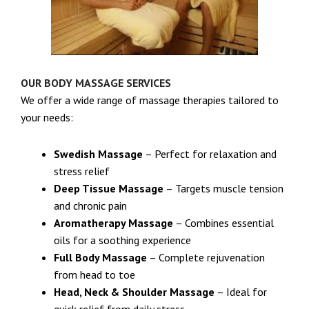
OUR BODY MASSAGE SERVICES
We offer a wide range of massage therapies tailored to
your needs:
Swedish Massage
– Perfect for relaxation and
stress relief
Deep Tissue Massage
– Targets muscle tension
and chronic pain
Aromatherapy Massage
– Combines essential
oils for a soothing experience
Full Body Massage
– Complete rejuvenation
from head to toe
Head, Neck & Shoulder Massage
– Ideal for
quick relief from daily stress