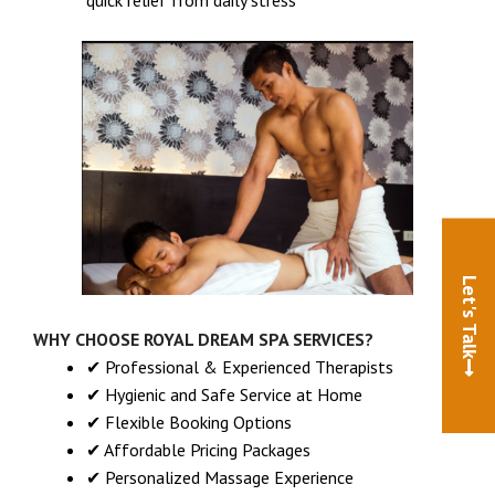
Let's Talk
WHY CHOOSE ROYAL DREAM SPA SERVICES?
✔ Professional & Experienced Therapists
✔ Hygienic and Safe Service at Home
✔ Flexible Booking Options
✔ Affordable Pricing Packages
✔ Personalized Massage Experience