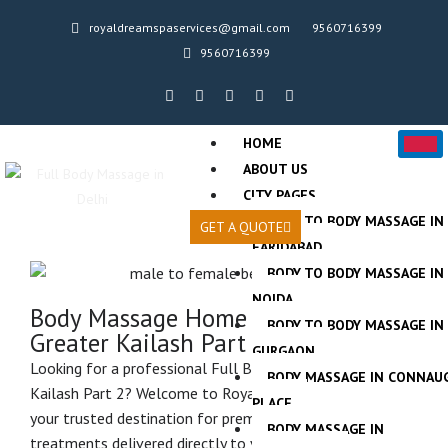
Skip
royaldreamspaservices@gmail.com
9560716399
to
9560716399
content
F
T
T
A
T
a
w
w
i
r
c
i
i
r
i
e
t
t
b
p
HOME
b
t
t
n
a
o
e
e
b
d
ABOUT US
o
r
r
v
CITY PAGES
k
i
-
s
BODY TO BODY MASSAGE IN
f
o
GET A QUOTE
r
FARIDABAD
BODY TO BODY MASSAGE IN
NOIDA
Body Massage Home Service in
BODY TO BODY MASSAGE IN
Greater Kailash Part 2
GURGAON
Looking for a professional Full Body Home Spa in Greater
BODY MASSAGE IN CONNAU
Kailash Part 2? Welcome to Royal Dream Spa Services,
PLACE
your trusted destination for premium spa and massage
BODY MASSAGE IN
treatments delivered directly to your home. We provide