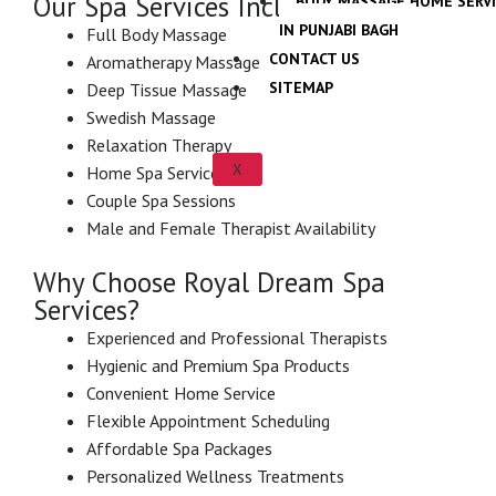
Our Spa Services Include:
BODY MASSAGE HOME SERV
IN PUNJABI BAGH
Full Body Massage
CONTACT US
Aromatherapy Massage
SITEMAP
Deep Tissue Massage
Swedish Massage
Relaxation Therapy
X
Home Spa Services
Couple Spa Sessions
Male and Female Therapist Availability
Why Choose Royal Dream Spa
Services?
Experienced and Professional Therapists
Hygienic and Premium Spa Products
Convenient Home Service
Flexible Appointment Scheduling
Affordable Spa Packages
Personalized Wellness Treatments