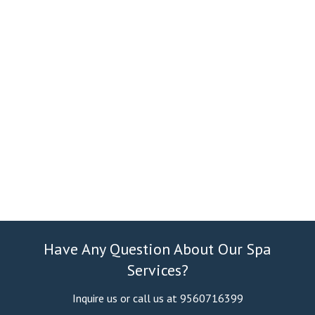
Have Any Question About Our Spa
Services?
Inquire us or call us at 9560716399