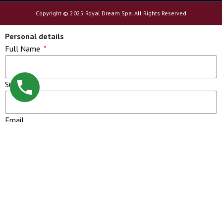
Copyright © 2025 Royal Dream Spa. All Rights Reserved
Personal details
Full Name
Sur Name
Email
Phone
Message