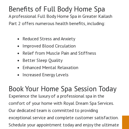
Benefits of Full Body Home Spa
A professional Full Body Home Spa in Greater Kailash
Part 2 offers numerous health benefits, including:
Reduced Stress and Anxiety
Improved Blood Circulation
Relief from Muscle Pain and Stiffness
Better Sleep Quality
Enhanced Mental Relaxation
Increased Energy Levels
Book Your Home Spa Session Today
Experience the luxury of a professional spa in the
comfort of your home with Royal Dream Spa Services.
Our dedicated team is committed to providing
exceptional service and complete customer satisfaction.
Schedule your appointment today and enjoy the ultimate