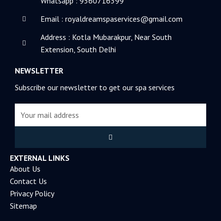
Whatsapp : 9560716399
n
Email : royaldreamspaservices@gmail.com
Address : Kotla Mubarakpur, Near South
Extension, South Delhi
NEWSLETTER
Subscribe our newsletter to get our spa services
Email
Submit
EXTERNAL LINKS
About Us
Contact Us
Privacy Policy
Sitemap