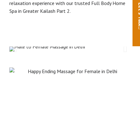
relaxation experience with our trusted Full Body Home
Let'
Spa in Greater Kailash Part 2.