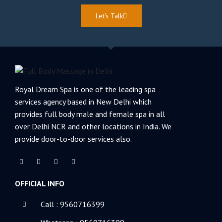
Let's Talk
Royal Dream Spa is one of the leading spa
services agency based in New Delhi which
provides full body male and female spa in all
over Delhi NCR and other locations in India. We
provide door-to-door services also.
F
T
L
Y
a
w
i
o
c
i
n
u
e
t
k
t
OFFICIAL INFO
b
t
e
u
o
e
d
b
o
r
i
e
k
n
Call : 9560716399
-
-
f
i