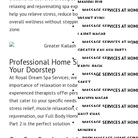
MAHIPALPUR
relaxing and rejuvenating spa experiences designed to
MASSAGE SERVICES AT HOM
help you relieve stress, reduce body fatigue, and restore
VASANT KUNJ
overall wellness without stepping outside your comfort
MASSAGE SERVICES AT HOM
zone.
LAJPAT NAGAR
MASSAGE SERVICES AT HOM
GREATER KAILASH PART1
MASSAGE SERVICES AT HOM
Professional Home Spa Services at
KAROL BAGH
Your Doorstep
MASSAGE SERVICES AT HOM
At Royal Dream Spa Services, we understand the
SAKET
importance of relaxation in today’s busy lifestyle. Our
MASSAGE SERVICES AT HOM
experienced therapists offer personalized spa sessions
MALVIYA NAGAR
that cater to your specific needs. Whether you are seeking
MASSAGE SERVICES AT HOM
stress relief, muscle relaxation, or complete body
HAUZ KHAS
rejuvenation, our Full Body Home Spa in Greater Kailash
MASSAGE SERVICES AT HOM
Part 2 is the perfect solution.
MUNIRKA