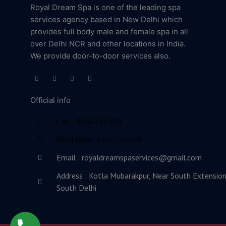
Royal Dream Spa is one of the leading spa
services agency based in New Delhi which
provides full body male and female spa in all
over Delhi NCR and other locations in India.
We provide door-to-door services also.
F
T
L
Y
a
w
i
o
c
i
n
u
e
t
k
t
Official info
b
t
e
u
o
e
d
b
o
r
i
e
Call : 9560716399
k
n
-
-
f
i
Whatsapp : 9560716399
n
Email : royaldreamspaservices@gmail.com
Address : Kotla Mubarakpur, Near South Extension
South Delhi