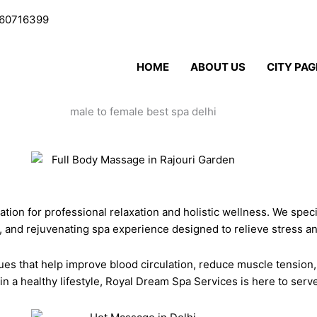
60716399
HOME
ABOUT US
CITY PAG
nation for professional relaxation and holistic wellness. We spec
c, and rejuvenating spa experience designed to relieve stress a
es that help improve blood circulation, reduce muscle tension
in a healthy lifestyle, Royal Dream Spa Services is here to ser