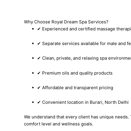
Why Choose Royal Dream Spa Services?
✔ Experienced and certified massage therapi
✔ Separate services available for male and fe
✔ Clean, private, and relaxing spa environme
✔ Premium oils and quality products
✔ Affordable and transparent pricing
✔ Convenient location in Burari, North Delhi
We understand that every client has unique needs. 
comfort level and wellness goals.