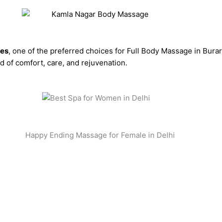
ces
, one of the preferred choices for Full Body Massage in Bura
 of comfort, care, and rejuvenation.