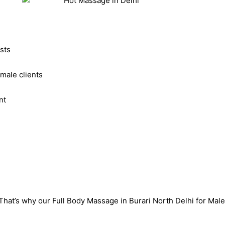
sts
male clients
nt
That’s why our Full Body Massage in Burari North Delhi for Mal