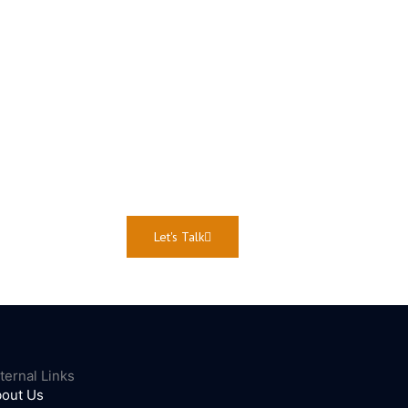
Let's Talk
ternal Links
out Us