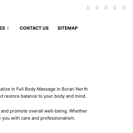
F
T
T
A
T
a
w
w
i
r
c
i
i
r
i
e
t
t
b
p
b
t
t
n
a
ES
CONTACT US
SITEMAP
GET A QUOTE
o
e
e
b
d
o
r
r
v
k
i
-
s
f
o
r
ialize in Full Body Massage in Burari North
nd restore balance to your body and mind.
, and promote overall well-being. Whether
ve you with care and professionalism.