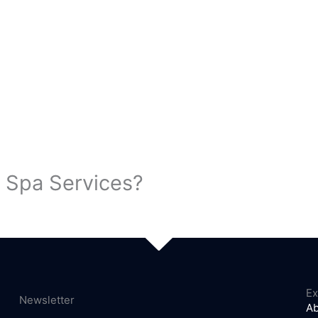
 Spa Services?
Ex
Newsletter
Ab