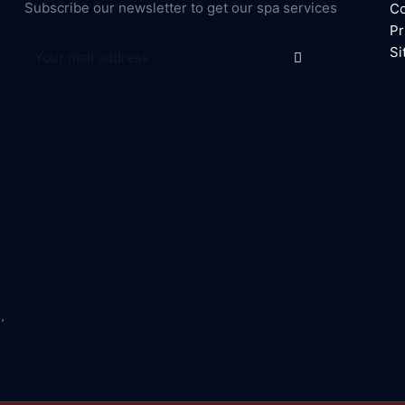
Subscribe our newsletter to get our spa services
Co
Pr
Submit
Email
Si
,