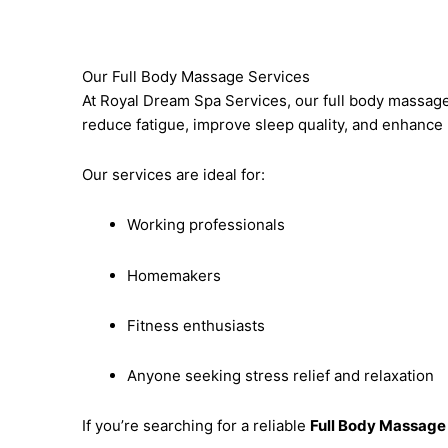
Our Full Body Massage Services
At Royal Dream Spa Services, our full body massage
reduce fatigue, improve sleep quality, and enhance m
Our services are ideal for:
Working professionals
Homemakers
Fitness enthusiasts
Anyone seeking stress relief and relaxation
If you’re searching for a reliable
Full Body Massage 