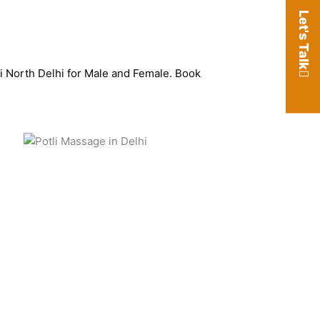
Let's Talk
ri North Delhi for Male and Female. Book