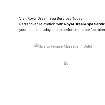
Visit Royal Dream Spa Services Today
Rediscover relaxation with
Royal Dream Spa Servi
your session today and experience the perfect blend