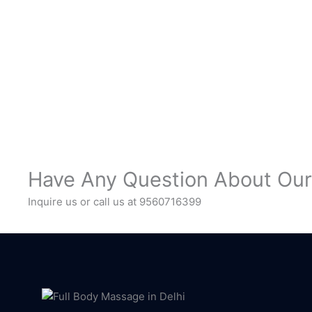
Have Any Question About Our
Inquire us or call us at 9560716399