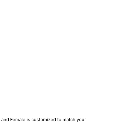
e and Female is customized to match your