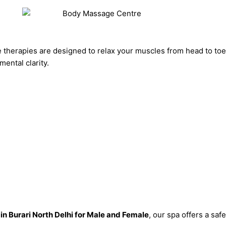
 therapies are designed to relax your muscles from head to to
ental clarity.
in Burari North Delhi for Male and Female
, our spa offers a sa