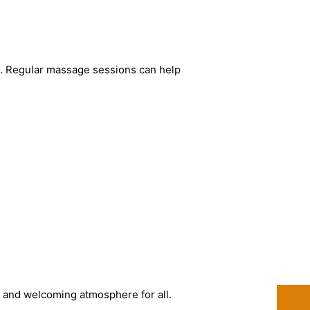
e. Regular massage sessions can help
fe and welcoming atmosphere for all.