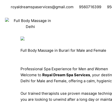
Skip
royaldreamspaservices@gmail.com
9560716399
95
to
content
Full Body Massage in Burari for Male and Female
Professional Spa Experience for Men and Women
Welcome to
Royal Dream Spa Services
, your desti
Delhi for Male and Female, offering a calm, hygieni
Our trained therapists use proven massage techniqu
you are looking to unwind after a long day or mainta