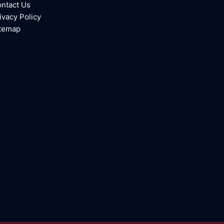
ntact Us
ivacy Policy
temap