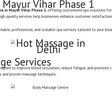
 Mayur Vihar Phase 1
a in Mayur Vihar Phase 1
, offering customized spa solutions for
 high-quality services help businesses enhance customer satisfaction
iable, professional, and scalable spa services tailored to your bus
ge Services
esigned to improve blood circulation, reduce fatigue, and promote c
ls and proven massage techniques.