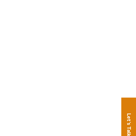
Let's Talk