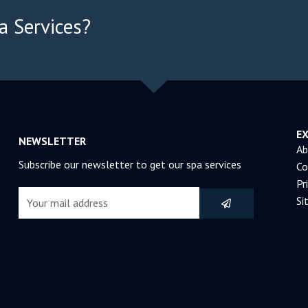
a Services?
E
NEWSLETTER
Ab
Subscribe our newsletter to get our spa services
Co
Pr
Submit
Email
Si