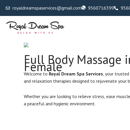
Skip
royaldreamspaservices@gmail.com
9560716399
956
to
content
Full Body Massage i
Female
Welcome to
Royal Dream Spa Services
, your trusted
and relaxation therapies designed to rejuvenate your b
Whether you are looking to relieve stress, ease muscle
a peaceful and hygienic environment.