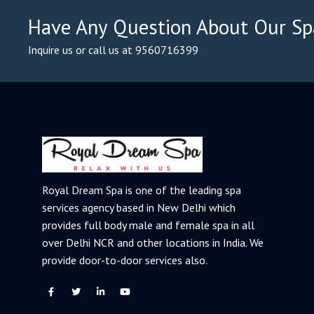
Have Any Question About Our Sp
Inquire us or call us at 9560716399
Royal Dream Spa is one of the leading spa
services agency based in New Delhi which
provides full body male and female spa in all
over Delhi NCR and other locations in India. We
provide door-to-door services also.
F
T
L
Y
a
w
i
o
c
i
n
u