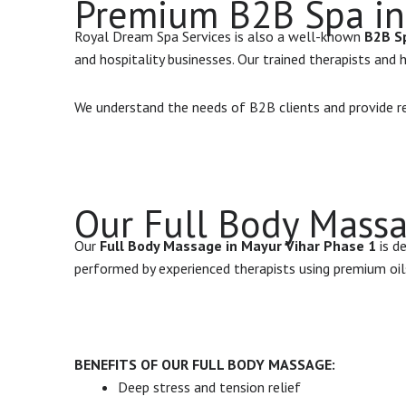
Premium B2B Spa in
Royal Dream Spa Services is also a well-known
B2B Sp
and hospitality businesses. Our trained therapists and
We understand the needs of B2B clients and provide rel
Our Full Body Massa
Our
Full Body Massage in Mayur Vihar Phase 1
is d
performed by experienced therapists using premium oi
BENEFITS OF OUR FULL BODY MASSAGE:
Deep stress and tension relief