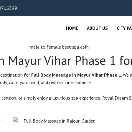
0716399
HOME
ABOUT US
CITY P
n Mayur Vihar Phase 1 fo
 destination for
Full Body Massage in Mayur Vihar Phase 1
. We 
ody, calm your mind, and restore inner balance.
 tension, or simply enjoy a luxurious spa experience, Royal Dream 