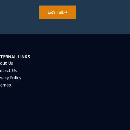
Let's Talk
XTERNAL LINKS
out Us
ntact Us
ivacy Policy
temap