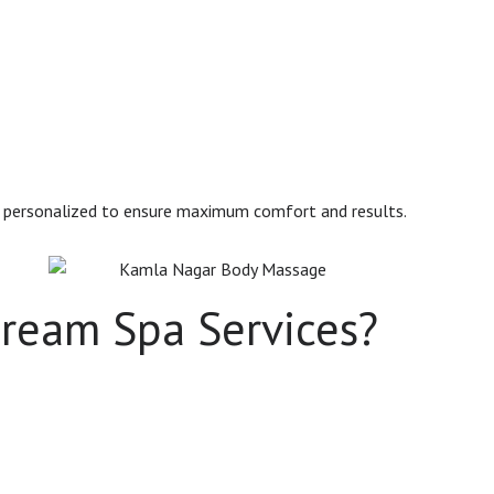
s personalized to ensure maximum comfort and results.
ream Spa Services?