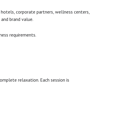
 hotels, corporate partners, wellness centers,
 and brand value.
iness requirements.
omplete relaxation. Each session is