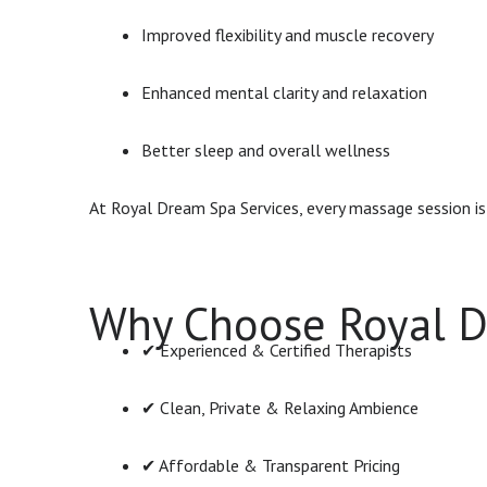
Improved flexibility and muscle recovery
Enhanced mental clarity and relaxation
Better sleep and overall wellness
At Royal Dream Spa Services, every massage session i
Why Choose Royal D
✔ Experienced & Certified Therapists
✔ Clean, Private & Relaxing Ambience
✔ Affordable & Transparent Pricing