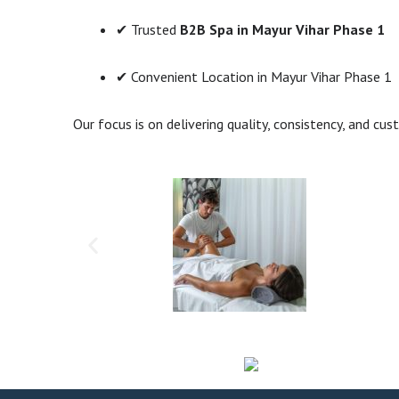
✔ Trusted
B2B Spa in Mayur Vihar Phase 1
✔ Convenient Location in Mayur Vihar Phase 1
Our focus is on delivering quality, consistency, and cus