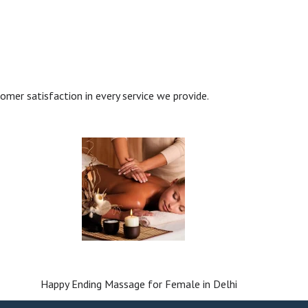
tomer satisfaction in every service we provide.