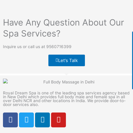
Have Any Question About Our
Spa Services?
Inquire us or call us at 9560716399
Let's Talk
Royal Dream Spa is one of the leading spa services agency based
in New Delhi which provides full body male and female spa in all
over Delhi NCR and other locations in India. We provide door-to-
door services also.
F
T
L
Y
a
w
i
o
c
i
n
u