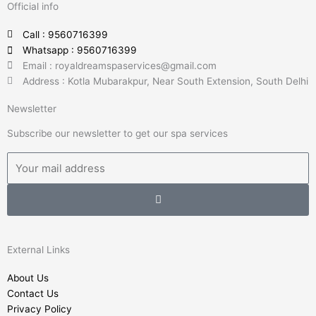
Official info
e
t
k
t
b
t
e
u
Call : 9560716399
o
e
d
b
Whatsapp : 9560716399
o
r
i
e
Email : royaldreamspaservices@gmail.com
k
n
Address : Kotla Mubarakpur, Near South Extension, South Delhi
-
-
Newsletter
f
i
n
Subscribe our newsletter to get our spa services
Email
Submit
External Links
About Us
Contact Us
Privacy Policy