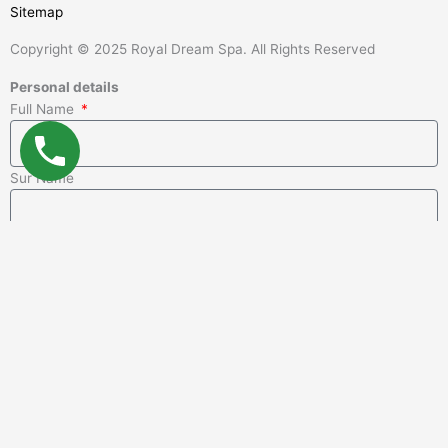
Sitemap
Copyright © 2025 Royal Dream Spa. All Rights Reserved
Personal details
Full Name
Sur Name
Email
Phone
Message