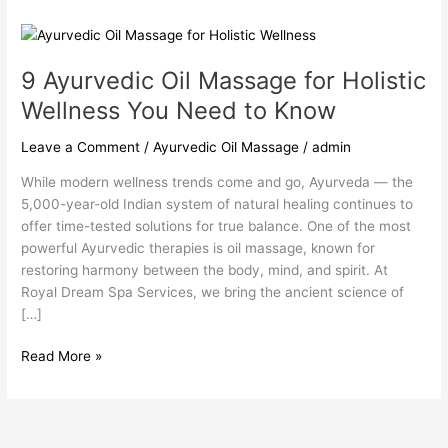
9
Ayurvedic
9 Ayurvedic Oil Massage for Holistic
Oil
Massage
Wellness You Need to Know
for
Holistic
Leave a Comment
/
Ayurvedic Oil Massage
/
admin
Wellness
While modern wellness trends come and go, Ayurveda — the
You
5,000-year-old Indian system of natural healing continues to
Need
offer time-tested solutions for true balance. One of the most
to
powerful Ayurvedic therapies is oil massage, known for
Know
restoring harmony between the body, mind, and spirit. At
Royal Dream Spa Services, we bring the ancient science of
[…]
Read More »